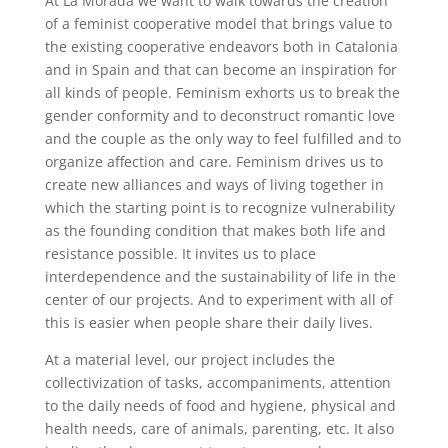
At La Morada we want to walk towards the creation
of a feminist cooperative model that brings value to
the existing cooperative endeavors both in Catalonia
and in Spain and that can become an inspiration for
all kinds of people. Feminism exhorts us to break the
gender conformity and to deconstruct romantic love
and the couple as the only way to feel fulfilled and to
organize affection and care. Feminism drives us to
create new alliances and ways of living together in
which the starting point is to recognize vulnerability
as the founding condition that makes both life and
resistance possible. It invites us to place
interdependence and the sustainability of life in the
center of our projects. And to experiment with all of
this is easier when people share their daily lives.
At a material level, our project includes the
collectivization of tasks, accompaniments, attention
to the daily needs of food and hygiene, physical and
health needs, care of animals, parenting, etc. It also