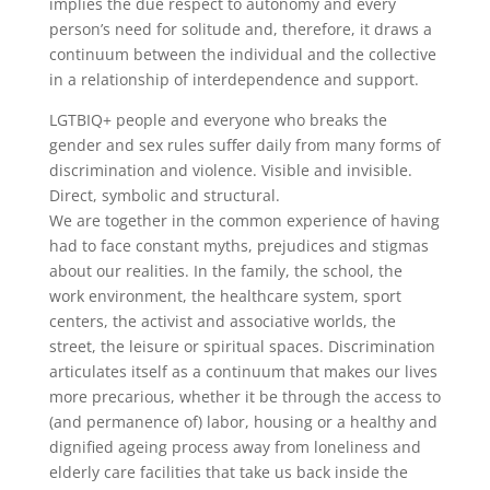
implies the due respect to autonomy and every
person’s need for solitude and, therefore, it draws a
continuum between the individual and the collective
in a relationship of interdependence and support.
LGTBIQ+ people and everyone who breaks the
gender and sex rules suffer daily from many forms of
discrimination and violence. Visible and invisible.
Direct, symbolic and structural.
We are together in the common experience of having
had to face constant myths, prejudices and stigmas
about our realities. In the family, the school, the
work environment, the healthcare system, sport
centers, the activist and associative worlds, the
street, the leisure or spiritual spaces. Discrimination
articulates itself as a continuum that makes our lives
more precarious, whether it be through the access to
(and permanence of) labor, housing or a healthy and
dignified ageing process away from loneliness and
elderly care facilities that take us back inside the