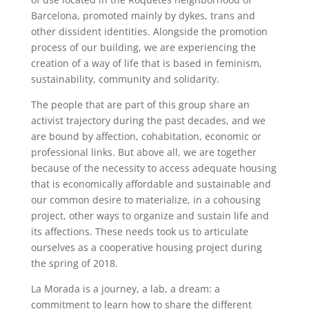
Barcelona, promoted mainly by dykes, trans and
other dissident identities. Alongside the promotion
process of our building, we are experiencing the
creation of a way of life that is based in feminism,
sustainability, community and solidarity.
The people that are part of this group share an
activist trajectory during the past decades, and we
are bound by affection, cohabitation, economic or
professional links. But above all, we are together
because of the necessity to access adequate housing
that is economically affordable and sustainable and
our common desire to materialize, in a cohousing
project, other ways to organize and sustain life and
its affections. These needs took us to articulate
ourselves as a cooperative housing project during
the spring of 2018.
La Morada is a journey, a lab, a dream: a
commitment to learn how to share the different