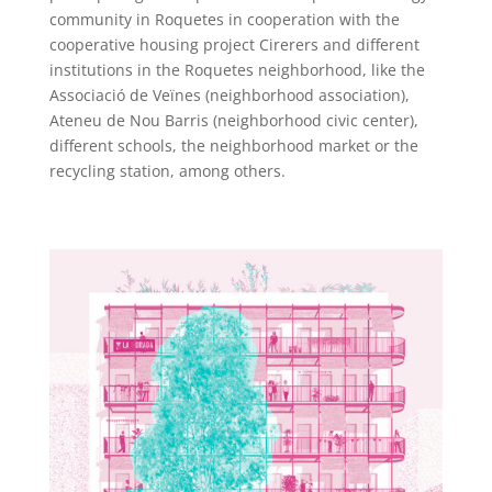
community in Roquetes in cooperation with the
cooperative housing project Cirerers and different
institutions in the Roquetes neighborhood, like the
Associació de Veïnes (neighborhood association),
Ateneu de Nou Barris (neighborhood civic center),
different schools, the neighborhood market or the
recycling station, among others.