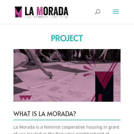
PROJECT
WHAT IS LA MORADA?
La Morada is a feminist cooperative housing in grant
of use located in the Roquetes neighborhood of