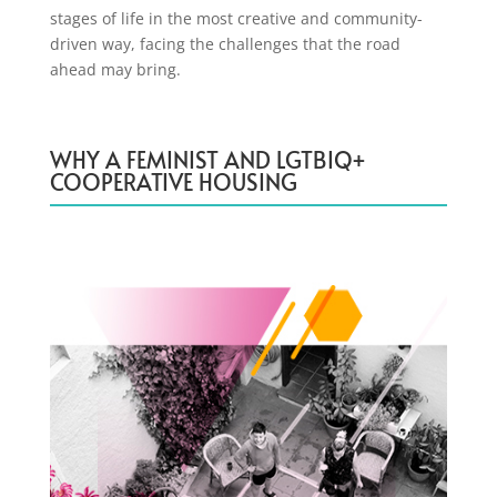
stages of life in the most creative and community-
driven way, facing the challenges that the road
ahead may bring.
WHY A FEMINIST AND LGTBIQ+
COOPERATIVE HOUSING