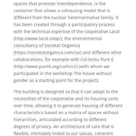
spaces that promote interdependence, is the
container that allows a cohousing model that is
different from the nuclear heternormative family. It
has been created through a participatory process
with the technical expertise of the cooperative Lacol
(http://www.lacol.coop/), the environmental
consultancy of Societat Orgànica
(https://societatorganica.com/ca/) and different other
collaborations, for example with Col·lectiu Punt 6
(http://www.punt6.org/ca/inici/) (with whom we
participated in the workshop The house without
gender as a starting point for the project).
The building is designed so that it can adapt to the
necessities of the cooperative and its housing units
over time, allowing it to generate housing of different
characteristics based on a matrix of spaces without
hierarchies, articulated according to different
degrees of privacy. An architecture of care that is
flexible, intimately linked to our values, coherent