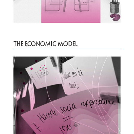
THE ECONOMIC MODEL