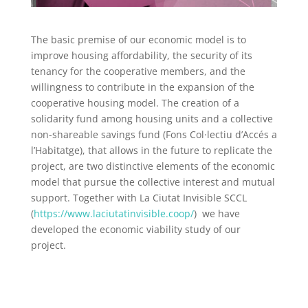
The basic premise of our economic model is to
improve housing affordability, the security of its
tenancy for the cooperative members, and the
willingness to contribute in the expansion of the
cooperative housing model. The creation of a
solidarity fund among housing units and a collective
non-shareable savings fund (Fons Col·lectiu d’Accés a
l’Habitatge), that allows in the future to replicate the
project, are two distinctive elements of the economic
model that pursue the collective interest and mutual
support. Together with La Ciutat Invisible SCCL
(
https://www.laciutatinvisible.coop/
)
we have
developed the economic viability study of our
project.