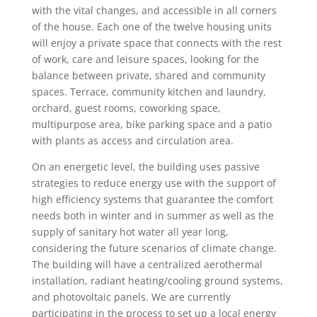
with the vital changes, and accessible in all corners
of the house. Each one of the twelve housing units
will enjoy a private space that connects with the rest
of work, care and leisure spaces, looking for the
balance between private, shared and community
spaces. Terrace, community kitchen and laundry,
orchard, guest rooms, coworking space,
multipurpose area, bike parking space and a patio
with plants as access and circulation area.
On an energetic level, the building uses passive
strategies to reduce energy use with the support of
high efficiency systems that guarantee the comfort
needs both in winter and in summer as well as the
supply of sanitary hot water all year long,
considering the future scenarios of climate change.
The building will have a centralized aerothermal
installation, radiant heating/cooling ground systems,
and photovoltaic panels. We are currently
participating in the process to set up a local energy