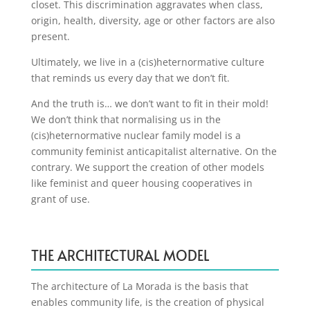
closet. This discrimination aggravates when class,
origin, health, diversity, age or other factors are also
present.
Ultimately, we live in a (cis)heternormative culture
that reminds us every day that we don’t fit.
And the truth is… we don’t want to fit in their mold!
We don’t think that normalising us in the
(cis)heternormative nuclear family model is a
community feminist anticapitalist alternative. On the
contrary. We support the creation of other models
like feminist and queer housing cooperatives in
grant of use.
THE ARCHITECTURAL MODEL
The architecture of La Morada is the basis that
enables community life, is the creation of physical